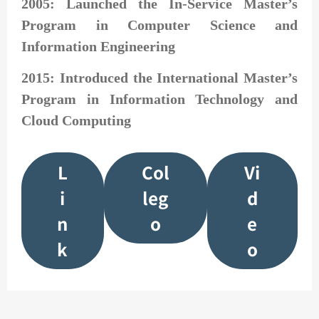
2005: Launched the In-Service Master’s
Program in Computer Science and
Information Engineering
2015: Introduced the International Master’s
Program in Information Technology and
Cloud Computing
L
Col
Vi
i
leg
d
n
o
e
k
o