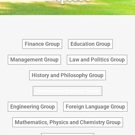
Finance Group
Education Group
Management Group
Law and Politics Group
History and Philosophy Group
Information Science Group
Engineering Group
Foreign Language Group
Mathematics, Physics and Chemistry Group