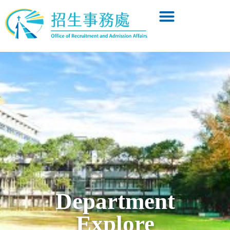
Department
Explore