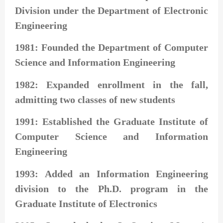
Division under the Department of Electronic
Engineering
1981: Founded the Department of Computer
Science and Information Engineering
1982: Expanded enrollment in the fall,
admitting two classes of new students
1991: Established the Graduate Institute of
Computer Science and Information
Engineering
1993: Added an Information Engineering
division to the Ph.D. program in the
Graduate Institute of Electronics