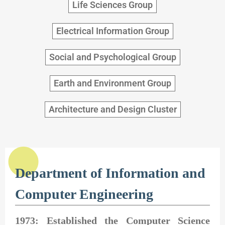
Life Sciences Group
Electrical Information Group
Social and Psychological Group
Earth and Environment Group
Architecture and Design Cluster
Department of Information and
Computer Engineering
1973: Established the Computer Science