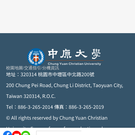
校園地圖
/
交通指引
/
分機資訊
地址：320314 桃園市中壢區中北路200號
200 Chung Pei Road, Chung Li District, Taoyuan City,
Taiwan 320314, R.O.C.
Tel：886-3-265-2014 傳真：886-3-265-2019
©
All rights reserved by Chung Yuan Christian
University. For any form of reproduction, please