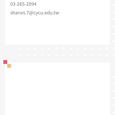
03-265-2094
sharon.7@cycu.edu.tw