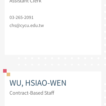
Assistant Clerk
03-265-2091
chs@cycu.edu.tw
WU, HSIAO-WEN
Contract-Based Staff