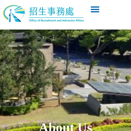
About Us