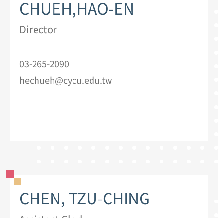
CHUEH,HAO-EN
Director
03-265-2090
hechueh@cycu.edu.tw
CHEN, TZU-CHING