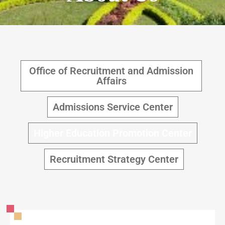
Office of Recruitment and Admission
Affairs
Admissions Service Center
Higher Education Promotion Center
Recruitment Strategy Center