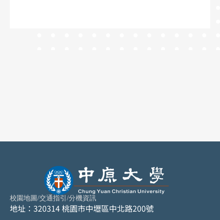
校園地圖
/
交通指引
/
分機資訊
地址：320314 桃園市中壢區中北路200號