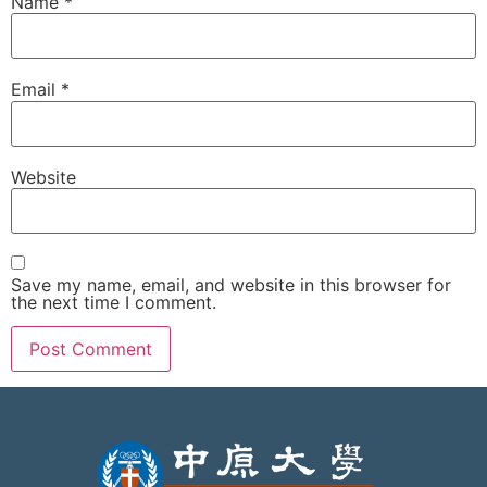
Name
*
Email
*
Website
Save my name, email, and website in this browser for
the next time I comment.