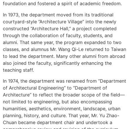
foundation and fostered a spirit of academic freedom.
In 1973, the department moved from its traditional
courtyard-style “Architecture Village” into the newly
constructed “Architecture Hall,” a project completed
through the collaboration of faculty, students, and
alumni. That same year, the program expanded to two
classes, and alumnus Mr. Wang Qi-Le returned to Taiwan
to lead the department. Many other alumni from abroad
also joined the faculty, significantly enhancing the
teaching staff.
In 1974, the department was renamed from “Department
of Architectural Engineering” to “Department of
Architecture” to reflect the broader scope of the field—
not limited to engineering, but also encompassing
humanities, aesthetics, environment, landscape, urban
planning, history, and culture. That year, Mr. Yu Zhao-
Chuan became department chair and undertook a