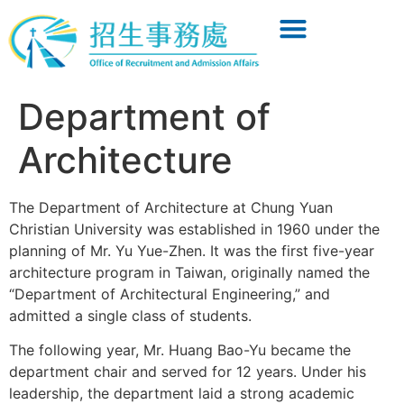
Department of
Architecture
The Department of Architecture at Chung Yuan
Christian University was established in 1960 under the
planning of Mr. Yu Yue-Zhen. It was the first five-year
architecture program in Taiwan, originally named the
“Department of Architectural Engineering,” and
admitted a single class of students.
The following year, Mr. Huang Bao-Yu became the
department chair and served for 12 years. Under his
leadership, the department laid a strong academic