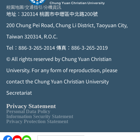
校園地圖
/
交通指引
/
分機資訊
地址：320314 桃園市中壢區中北路200號
200 Chung Pei Road, Chung Li District, Taoyuan City,
Taiwan 320314, R.O.C.
Tel：886-3-265-2014 傳真：886-3-265-2019
©
All rights reserved by Chung Yuan Christian
University. For any form of reproduction, please
contact the Chung Yuan Christian University
Secretariat
Privacy Statement
Personal Data Policy
Information Security Statement
Privacy Protection Statement