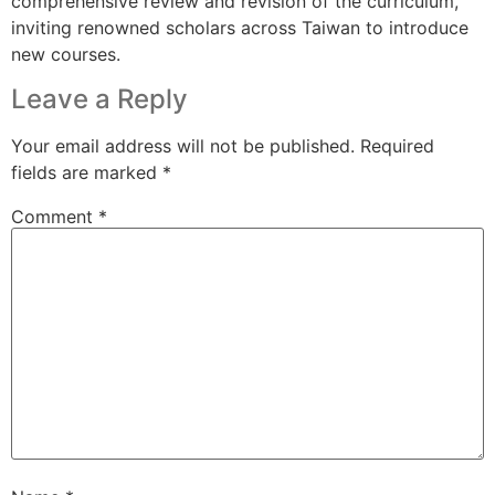
comprehensive review and revision of the curriculum,
inviting renowned scholars across Taiwan to introduce
new courses.
Leave a Reply
Your email address will not be published.
Required
fields are marked
*
Comment
*