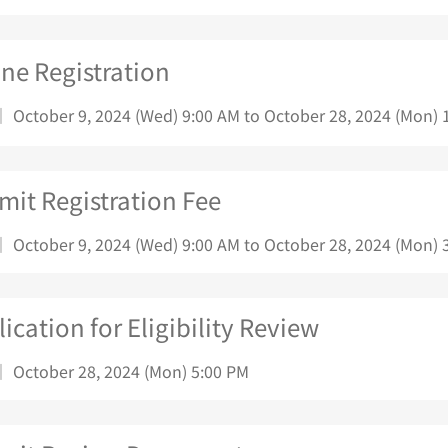
ne Registration
｜ October 9, 2024 (Wed) 9:00 AM to October 28, 2024 (Mon) 
mit Registration Fee
｜ October 9, 2024 (Wed) 9:00 AM to October 28, 2024 (Mon) 
ication for Eligibility Review
｜ October 28, 2024 (Mon) 5:00 PM