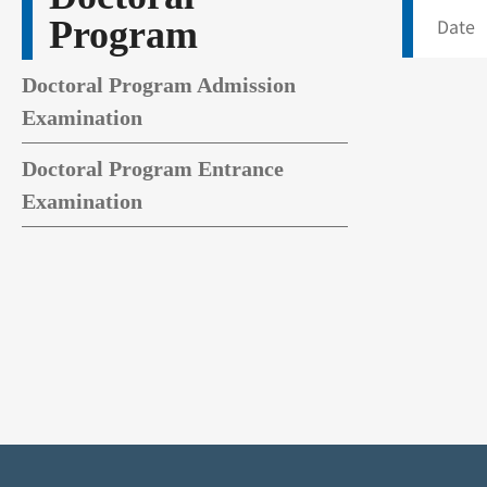
Program
Date 
Doctoral Program Admission
Examination
Doctoral Program Entrance
Examination