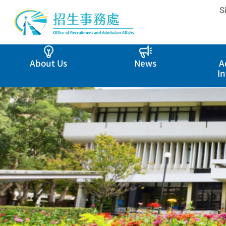
S
About Us
News
A
I