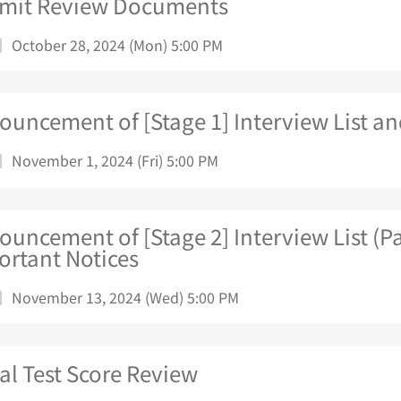
mit Review Documents
｜ October 28, 2024 (Mon) 5:00 PM
uncement of [Stage 1] Interview List an
｜ November 1, 2024 (Fri) 5:00 PM
uncement of [Stage 2] Interview List (Pa
ortant Notices
｜ November 13, 2024 (Wed) 5:00 PM
ial Test Score Review