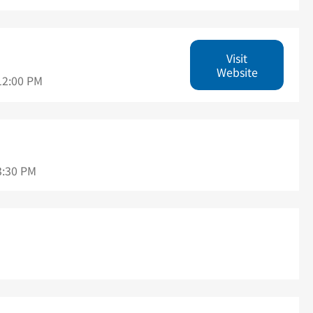
Visit
Website
12:00 PM
3:30 PM