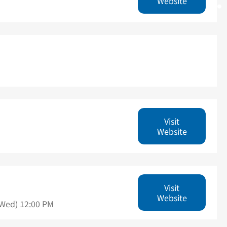
Website
Visit
Website
Visit
Website
(Wed) 12:00 PM