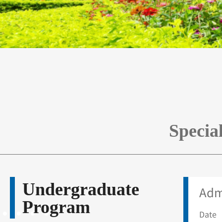
Specia
Undergraduate
Adm
Program
Date 