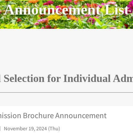
Announcement List
l Selection for Individual Adm
ission Brochure Announcement
｜ November 19, 2024 (Thu)