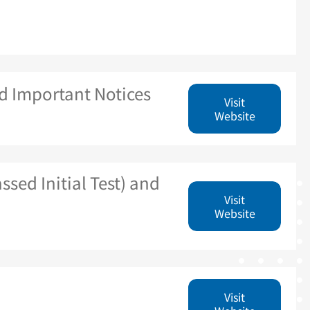
d Important Notices
Visit
Website
ssed Initial Test) and
Visit
Website
Visit