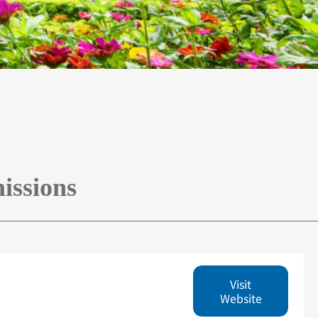
issions
Visit
Website