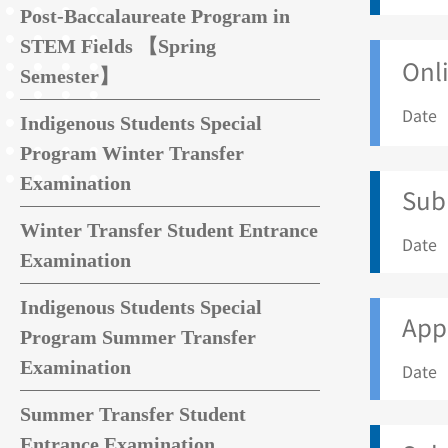
Post-Baccalaureate Program in
STEM Fields 【Spring
Onli
Semester】
Date 
Indigenous Students Special
Program Winter Transfer
Examination
Sub
Winter Transfer Student Entrance
Date 
Examination
Indigenous Students Special
Appl
Program Summer Transfer
Examination
Date 
Summer Transfer Student
Entrance Examination