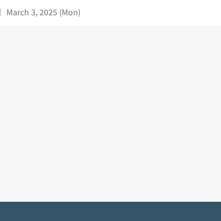
｜ March 3, 2025 (Mon)