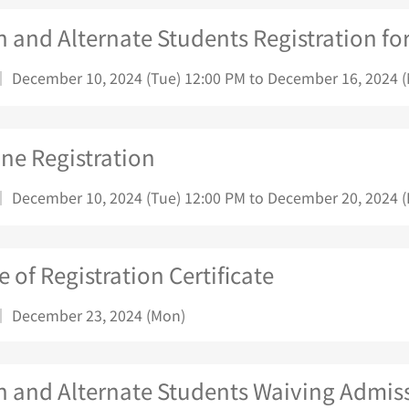
 and Alternate Students Registration fo
｜ December 10, 2024 (Tue) 12:00 PM to December 16, 2024 
ne Registration
｜ December 10, 2024 (Tue) 12:00 PM to December 20, 2024 (F
e of Registration Certificate
｜ December 23, 2024 (Mon)
n and Alternate Students Waiving Admiss