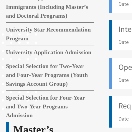
Date 
Immigrants (Including Master’s
and Doctoral Programs)
Int
University Star Recommendation
Program
Date 
University Application Admission
Open
Special Selection for Two-Year
and Four-Year Programs (Youth
Date 
Savings Account Group)
Special Selection for Four-Year
Req
and Two-Year Programs
Admission
Date 
Master’s