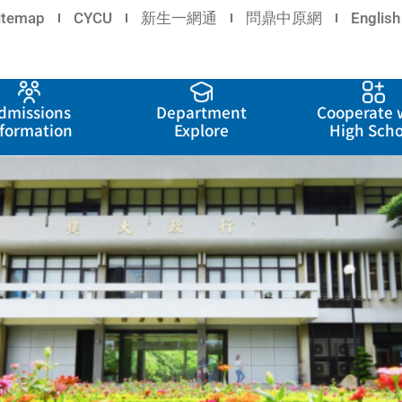
itemap
CYCU
新生一網通
問鼎中原網
English
dmissions
Department
Cooperate 
nformation
Explore
High Scho