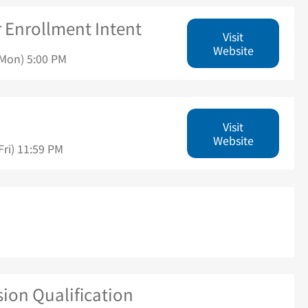
r Enrollment Intent
Visit
Website
(Mon) 5:00 PM
Visit
Website
ri) 11:59 PM
ion Qualification