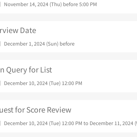
｜ November 14, 2024 (Thu) before 5:00 PM
erview Date
｜ December 1, 2024 (Sun) before
 Query for List
｜ December 10, 2024 (Tue) 12:00 PM
uest for Score Review
｜ December 10, 2024 (Tue) 12:00 PM to December 11, 2024 