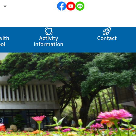
with
Activity
Contact
ol
Information