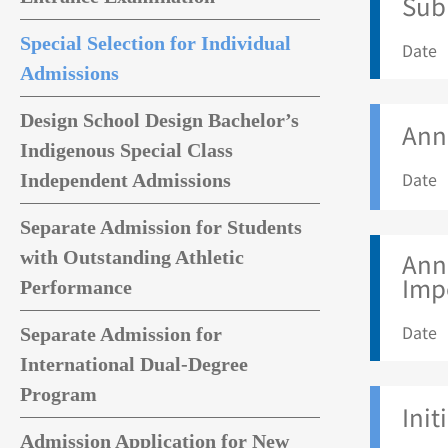
Sub
Special Selection for Individual
Date 
Admissions
Design School Design Bachelor’s
Anno
Indigenous Special Class
Date 
Independent Admissions
Separate Admission for Students
with Outstanding Athletic
Anno
Imp
Performance
Date 
Separate Admission for
International Dual-Degree
Program
Init
Admission Application for New