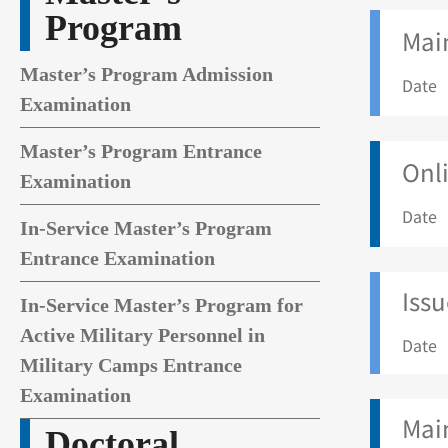
Program
Main
Master’s Program Admission
Date 
Examination
Master’s Program Entrance
Onli
Examination
Date 
In-Service Master’s Program
Entrance Examination
Issu
In-Service Master’s Program for
Active Military Personnel in
Date 
Military Camps Entrance
Examination
Mai
Doctoral