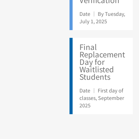
Date ｜ By Tuesday,
July 1, 2025
Final
Replacement
Day for
Waitlisted
Students
Date ｜ First day of
classes, September
2025