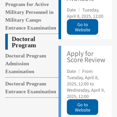
Program for Active
Date ｜ Tuesday,
Military Personnel in
April 8, 2025, 12:00
Military Camps
Go to
Entrance Examination
Website
Doctoral
Program
Apply for
Doctoral Program
Score Review
Admission
Date ｜ From
Examination
Tuesday, April 8,
2025, 12:00 to
Doctoral Program
Wednesday, April 9,
Entrance Examination
2025, 12:00
Go to
Website