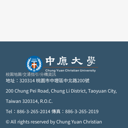
校園地圖
/
交通指引
/
分機資訊
地址：320314 桃園市中壢區中北路200號
200 Chung Pei Road, Chung Li District, Taoyuan City,
Taiwan 320314, R.O.C.
Tel：886-3-265-2014 傳真：886-3-265-2019
©
All rights reserved by Chung Yuan Christian