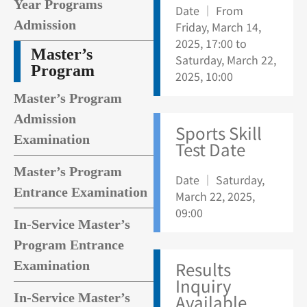
Year Programs
Date ｜ From
Admission
Friday, March 14,
2025, 17:00 to
Master’s
Saturday, March 22,
Program
2025, 10:00
Master’s Program
Admission
Sports Skill
Examination
Test Date
Master’s Program
Date ｜ Saturday,
Entrance Examination
March 22, 2025,
09:00
In-Service Master’s
Program Entrance
Results
Examination
Inquiry
In-Service Master’s
Available