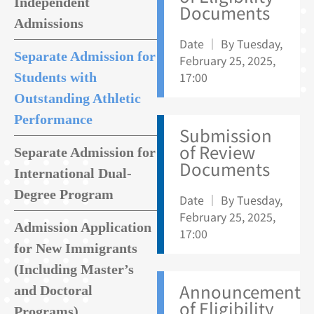
Independent
Documents
Admissions
Date ｜ By Tuesday,
Separate Admission for
February 25, 2025,
17:00
Students with
Outstanding Athletic
Performance
Submission
of Review
Separate Admission for
Documents
International Dual-
Degree Program
Date ｜ By Tuesday,
February 25, 2025,
Admission Application
17:00
for New Immigrants
(Including Master’s
Announcement
and Doctoral
of Eligibility
Programs)