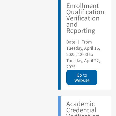
Enrollment
Qualification
Verification
and
Reporting
Date ｜ From
Tuesday, April 15,
2025, 12:00 to
Tuesday, April 22,
2025
Go to
Website
Academic
Credential
Verification