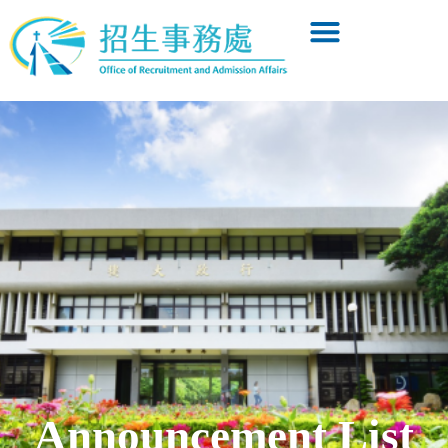
Announcement List