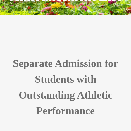
Separate Admission for
Students with
Outstanding Athletic
Performance