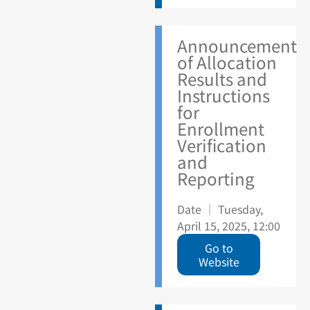
Announcement
of Allocation
Results and
Instructions
for
Enrollment
Verification
and
Reporting
Date ｜ Tuesday,
April 15, 2025, 12:00
Go to
Website