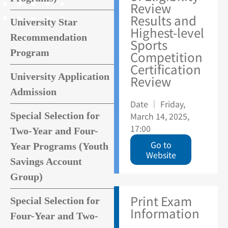
Review
Results and
University Star
Highest-level
Recommendation
Sports
Program
Competition
Certification
University Application
Review
Admission
Date ｜ Friday,
Special Selection for
March 14, 2025,
17:00
Two-Year and Four-
Go to
Year Programs (Youth
Website
Savings Account
Group)
Print Exam
Special Selection for
Information
Four-Year and Two-