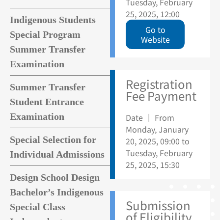
Tuesday, February
25, 2025, 12:00
Indigenous Students
Go to
Special Program
Website
Summer Transfer
Examination
Registration
Summer Transfer
Fee Payment
Student Entrance
Examination
Date ｜ From
Monday, January
Special Selection for
20, 2025, 09:00 to
Tuesday, February
Individual Admissions
25, 2025, 15:30
Design School Design
Bachelor’s Indigenous
Submission
Special Class
of Eligibility