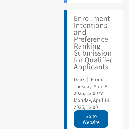
Enrollment
Intentions
and
Preference
Ranking
Submission
for Qualified
Applicants
Date ｜ From
Tuesday, April 8,
2025, 12:00 to
Monday, April 14,
2025, 12:00
Go to
Website