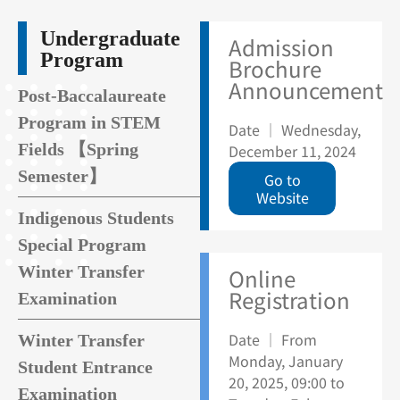
Undergraduate
Admission
Program
Brochure
Announcement
Post-Baccalaureate
Program in STEM
Date ｜ Wednesday,
Fields 【Spring
December 11, 2024
Semester】
Go to
Website
Indigenous Students
Special Program
Winter Transfer
Online
Registration
Examination
Date ｜ From
Winter Transfer
Monday, January
Student Entrance
20, 2025, 09:00 to
Examination