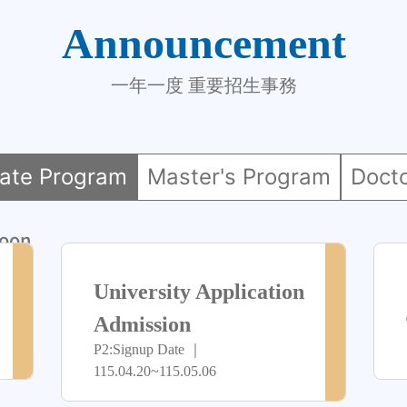
Announcement
一年一度 重要招生事務
ate Program
Master's Program
Doct
oon
> more
> more
尚
尚
University Application
未
未
Admission
P2:Signup Date ｜
開
開
115.04.20~115.05.06