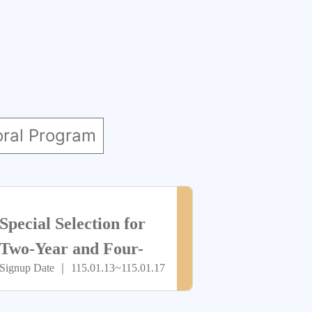
oral Program
> more
尚
Special Selection for
未
Two-Year and Four-
Signup Date ｜ 115.01.13~115.01.17
Year Programs (Youth
開
Savings Account