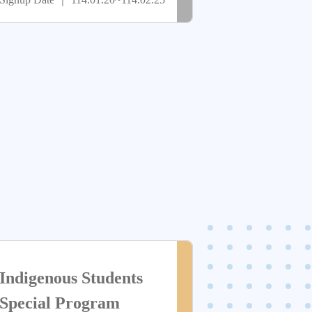
Outstanding Athletic
止
Performance
> more
尚
Indigenous Students
未
Special Program