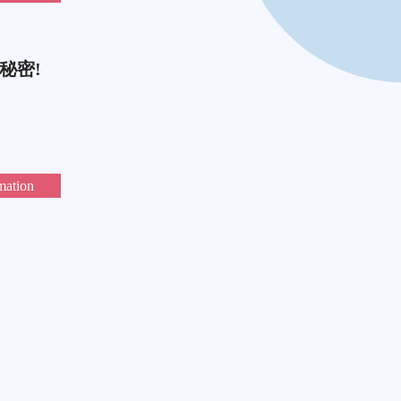
秘密!
mation