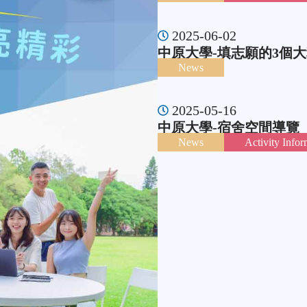
2025-06-02
中原大學-填志願的3個大
News
2025-05-16
中原大學-宿舍空間導覽
News
Activity Infor