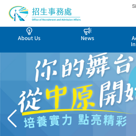
S
About Us
News
A
I