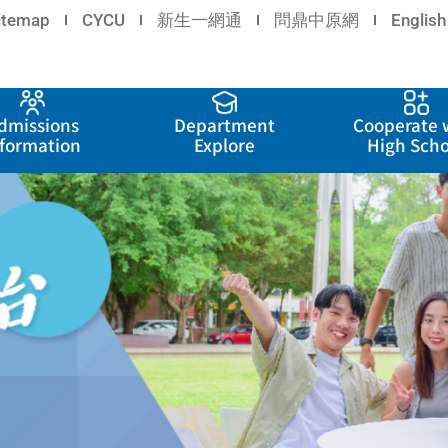
itemap
CYCU
新生一網通
問鼎中原網
English
dmissions
Department
Cooperate 
nformation
Explore
High Scho