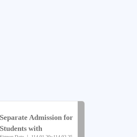
放
Group)
報
名
> more
已
Separate Admission for
截
Students with
Signup Date ｜ 114.01.20~114.02.25