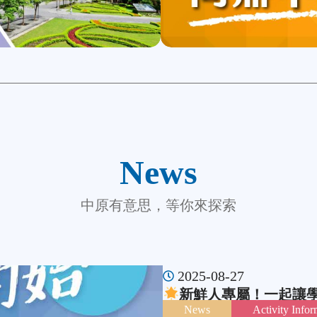
News
中原有意思，等你來探索
2025-08-27
新鮮人專屬！一起讓
News
Activity Infor