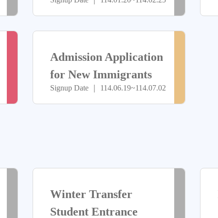
Special Class
止
止
Independent
> more
> more
Admissions
報
尚
Admission Application
名
未
for New Immigrants
Signup Date ｜ 114.06.19~114.07.02
(Including Master’s
中
開
and Doctoral
放
Programs)
報
名
> more
> more
已
已
Winter Transfer
截
截
Student Entrance