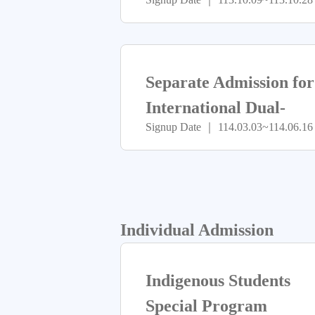
Separate Admission for
International Dual-
Signup Date ｜ 114.03.03~114.06.16
Degree Program
Individual Admission
Indigenous Students
Special Program