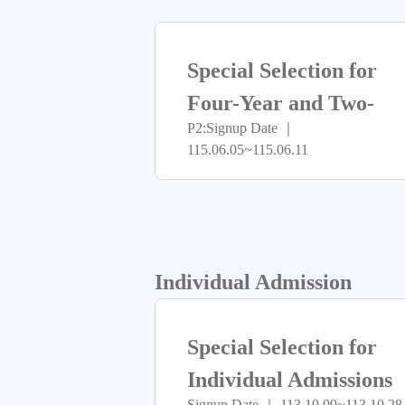
Special Selection for
Four-Year and Two-
P2:Signup Date ｜
Year Programs
115.06.05~115.06.11
Admission
Individual Admission
Special Selection for
Individual Admissions
Signup Date ｜ 113.10.09~113.10.28