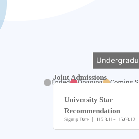
Undergradu
Joint Admissions
Ended
Ongoing
Coming S
University Star
Recommendation
Signup Date ｜ 115.3.11~115.03.12
Program