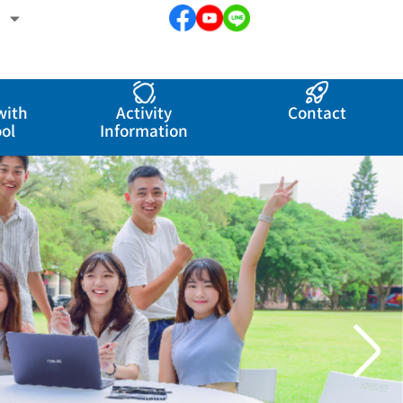
with
Activity
Contact
ol
Information