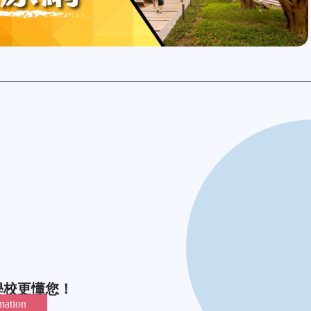
學校更懂您！
mation