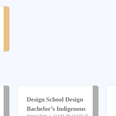
放
放
> more
尚
報
報
未
名
名
開
放
報
名
> more
> more
已
已
Design School Design
截
截
Bachelor’s Indigenous
Signup Date ｜ 114.01.20~114.02.25