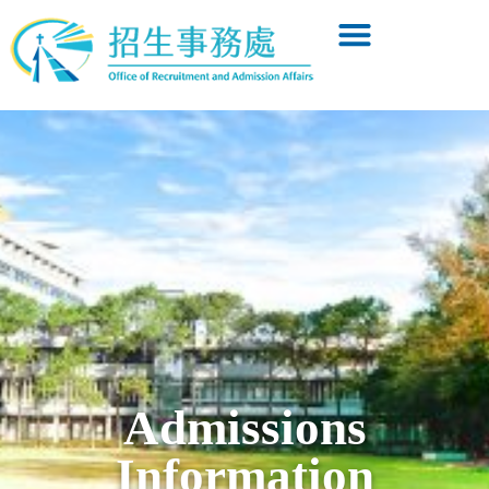
Admissions
Information