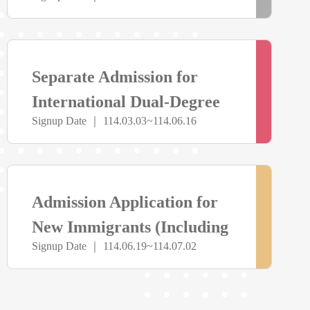
Athletic Performance
止
> more
報
Separate Admission for
名
International Dual-Degree
Signup Date ｜ 114.03.03~114.06.16
Program
中
> more
尚
Admission Application for
未
New Immigrants (Including
Signup Date ｜ 114.06.19~114.07.02
Master’s and Doctoral
開
Programs)
放