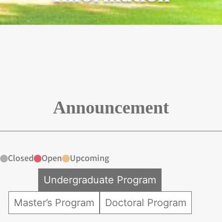
Announcement
Closed
Open
Upcoming
Undergraduate Program
Master’s Program
Doctoral Program