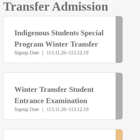
Transfer Admission
報
> more
已
名
Indigenous Students Special
截
Program Winter Transfer
Signup Date ｜ 113.11.26~113.12.19
Examination
止
> more
已
Winter Transfer Student
截
Entrance Examination
Signup Date ｜ 113.11.26~113.12.19
止
> more
尚