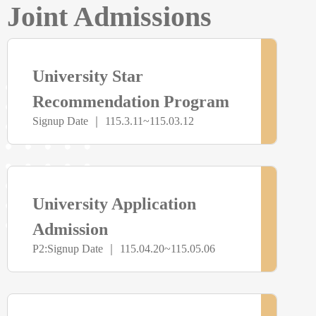
Joint Admissions
> more
尚
University Star
未
Recommendation Program
Signup Date ｜ 115.3.11~115.03.12
開
放
> more
尚
University Application
報
未
Admission
名
P2:Signup Date ｜ 115.04.20~115.05.06
開
放
> more
尚