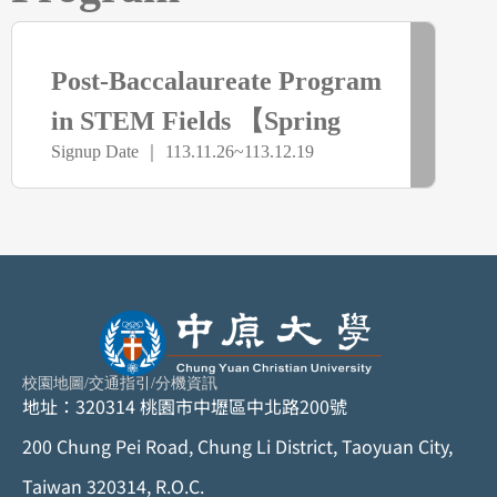
> more
已
Post-Baccalaureate Program
截
in STEM Fields 【Spring
Signup Date ｜ 113.11.26~113.12.19
Semester】
止
校園地圖
/
交通指引
/
分機資訊
地址：320314 桃園市中壢區中北路200號
200 Chung Pei Road, Chung Li District, Taoyuan City,
Taiwan 320314, R.O.C.