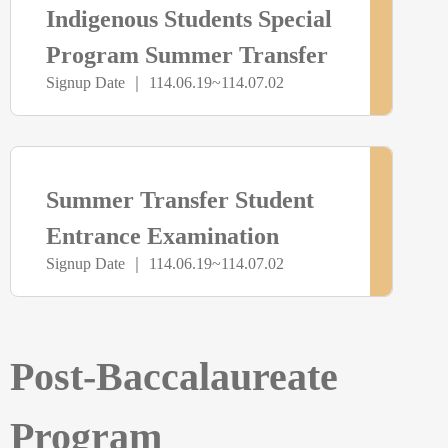
Indigenous Students Special
未
Program Summer Transfer
Signup Date ｜ 114.06.19~114.07.02
Examination
開
放
> more
尚
Summer Transfer Student
報
未
Entrance Examination
名
Signup Date ｜ 114.06.19~114.07.02
開
放
Post-Baccalaureate
報
Program
名