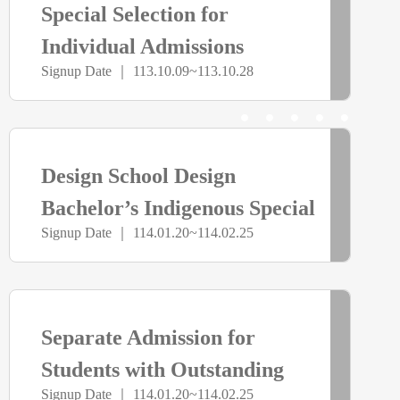
Special Selection for
截
Individual Admissions
Signup Date ｜ 113.10.09~113.10.28
止
> more
已
Design School Design
截
Bachelor’s Indigenous Special
Signup Date ｜ 114.01.20~114.02.25
Class Independent Admissions
止
> more
已
Separate Admission for
截
Students with Outstanding
Signup Date ｜ 114.01.20~114.02.25