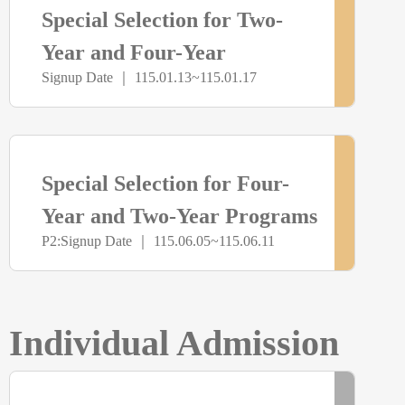
Special Selection for Two-
報
未
Year and Four-Year
名
Signup Date ｜ 115.01.13~115.01.17
Programs (Youth Savings
開
Account Group)
放
> more
尚
Special Selection for Four-
報
未
Year and Two-Year Programs
名
P2:Signup Date ｜ 115.06.05~115.06.11
Admission
開
放
Individual Admission
報
> more
已
名