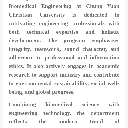
Biomedical Engineering at Chung Yuan
Christian University is dedicated to
cultivating engineering professionals with
both technical expertise and holistic
development. The program emphasizes
integrity, teamwork, sound character, and
adherence to professional and information
ethics. It also actively engages in academic
research to support industry and contribute
to environmental sustainability, social well-
being, and global progress.
Combining biomedical science with
engineering technology, the department
reflects the modern trend of