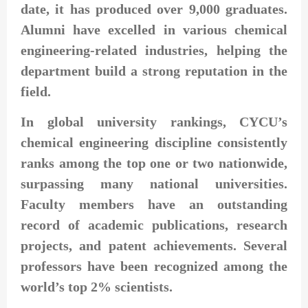
date, it has produced over 9,000 graduates.
Alumni have excelled in various chemical
engineering-related industries, helping the
department build a strong reputation in the
field.
In global university rankings, CYCU’s
chemical engineering discipline consistently
ranks among the top one or two nationwide,
surpassing many national universities.
Faculty members have an outstanding
record of academic publications, research
projects, and patent achievements. Several
professors have been recognized among the
world’s top 2% scientists.