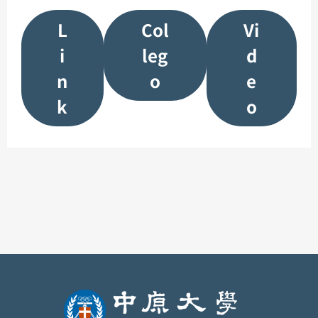
L
Col
Vi
i
leg
d
n
o
e
k
o