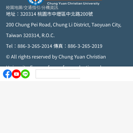
校園地圖
/
交通指引
/
分機資訊
地址：320314 桃園市中壢區中北路200號
200 Chung Pei Road, Chung Li District, Taoyuan City,
Taiwan 320314, R.O.C.
Tel：886-3-265-2014 傳真：886-3-265-2019
©
All rights reserved by Chung Yuan Christian
University. For any form of reproduction, please
contact the Chung Yuan Christian University
Secretariat
Privacy Statement
Personal Data Policy
Information Security Statement
Privacy Protection Statement