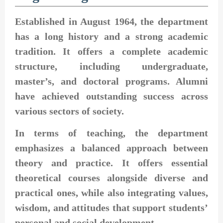
Established in August 1964, the department
has a long history and a strong academic
tradition. It offers a complete academic
structure, including undergraduate,
master’s, and doctoral programs. Alumni
have achieved outstanding success across
various sectors of society.
In terms of teaching, the department
emphasizes a balanced approach between
theory and practice. It offers essential
theoretical courses alongside diverse and
practical ones, while also integrating values,
wisdom, and attitudes that support students’
personal and social development.