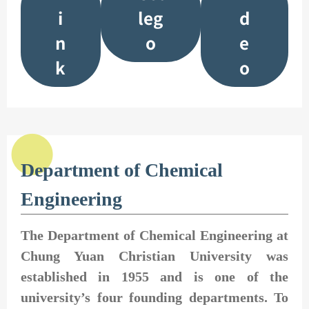
i
leg
d
n
o
e
k
o
Department of Chemical
Engineering
The Department of Chemical Engineering at
Chung Yuan Christian University was
established in 1955 and is one of the
university’s four founding departments. To