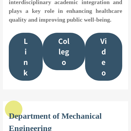
interdisciplinary academic integration and
plays a key role in enhancing healthcare
quality and improving public well-being.
L
Col
Vi
i
leg
d
n
o
e
k
o
Department of Mechanical
Engineering