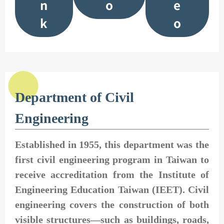
n
o
e
k
o
Department of Civil
Engineering
Established in 1955, this department was the
first civil engineering program in Taiwan to
receive accreditation from the Institute of
Engineering Education Taiwan (IEET). Civil
engineering covers the construction of both
visible structures—such as buildings, roads,