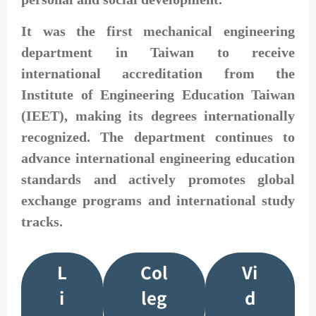
It was the first mechanical engineering
department in Taiwan to receive
international accreditation from the
Institute of Engineering Education Taiwan
(IEET), making its degrees internationally
recognized. The department continues to
advance international engineering education
standards and actively promotes global
exchange programs and international study
tracks.
L
Col
Vi
i
leg
d