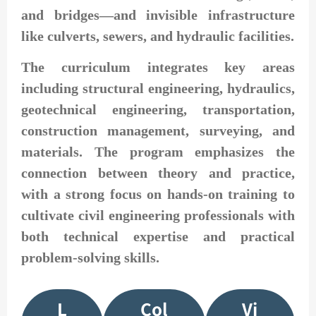
and bridges—and invisible infrastructure
like culverts, sewers, and hydraulic facilities.
The curriculum integrates key areas
including structural engineering, hydraulics,
geotechnical engineering, transportation,
construction management, surveying, and
materials. The program emphasizes the
connection between theory and practice,
with a strong focus on hands-on training to
cultivate civil engineering professionals with
both technical expertise and practical
problem-solving skills.
L
Col
Vi