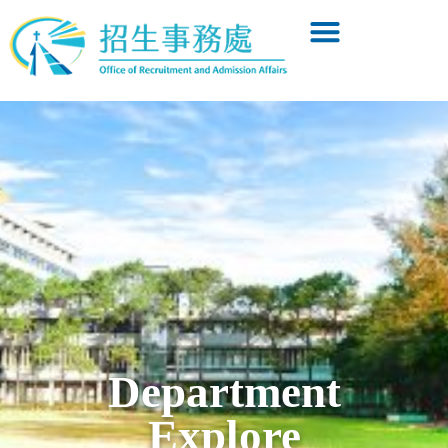
Department
Explore