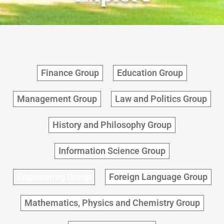
Finance Group
Education Group
Management Group
Law and Politics Group
History and Philosophy Group
Information Science Group
Engineering Group
Foreign Language Group
Mathematics, Physics and Chemistry Group