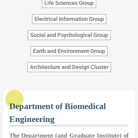
Life Sciences Group
Electrical Information Group
Social and Psychological Group
Earth and Environment Group
Architecture and Design Cluster
Department of Biomedical
Engineering
The Department (and Graduate Institute) of